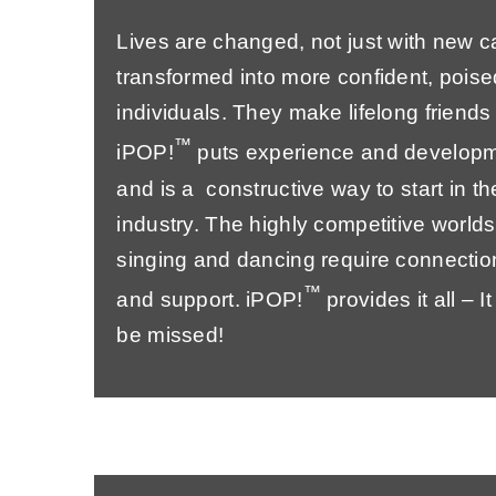
Lives are changed, not just with new c
transformed into more confident, poise
individuals. They make lifelong friend
™
iPOP!
puts experience and developm
and is a constructive way to start in t
industry. The highly competitive worlds
singing and dancing require connections
™
and support. iPOP!
provides it all – I
be missed!