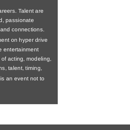
areers. Talent are
d, passionate
s and connections.
ent on hyper drive
he entertainment
 of acting, modeling,
, talent, timing,
t is an event not to