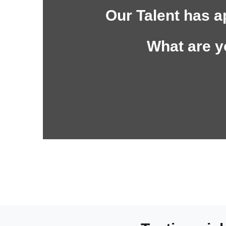
Our Talent has a
What are y