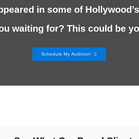
ppeared in some of Hollywood’s
ou waiting for? This could be y
Schedule My Audition!