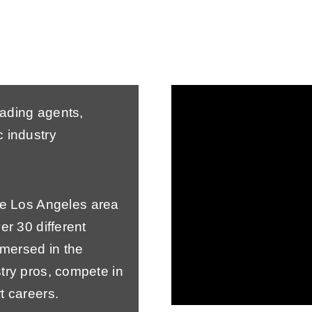
eading agents,
 industry
the Los Angeles area
er 30 different
mersed in the
try pros, compete in
t careers.