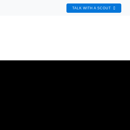
TALK WITH A SCOUT