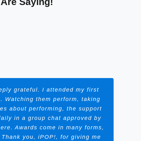
 Are Saying!
ly grateful. I attended my first
S. Watching them perform, taking
ves about performing, the support
aily in a group chat approved by
there. Awards come in many forms,
Thank you, iPOP!, for giving me