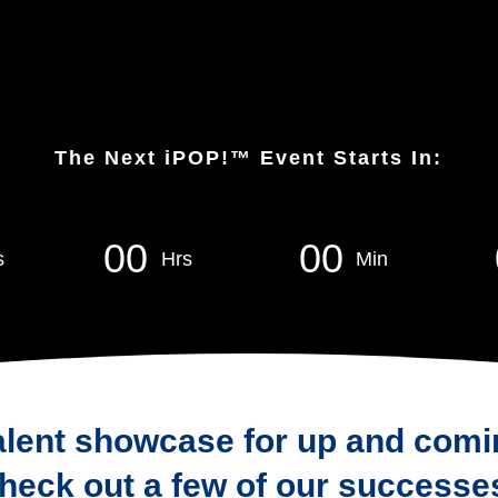
The Next iPOP!™ Event Starts In:
0
0
0
0
s
Hrs
Min
alent showcase for up and comi
heck out a few of our successe