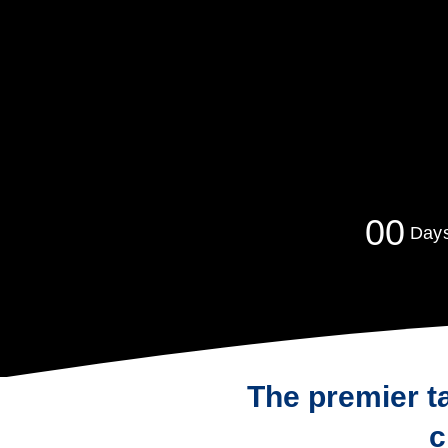
0
0
Day
The premier t
c