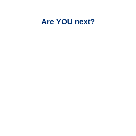
Are YOU next?