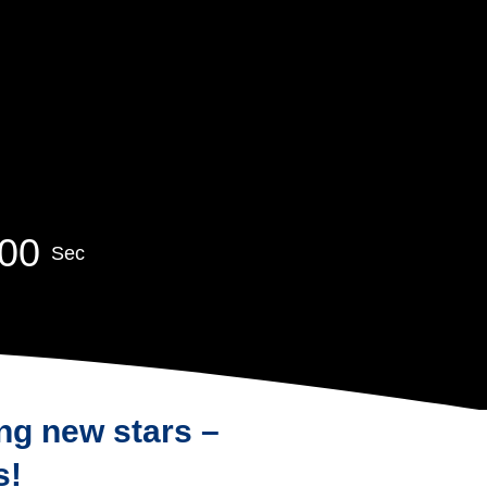
0
0
Sec
ng new stars –
s!