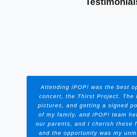
Testimonial
Attending iPOP! was the best op
concert, the Thirst Project. Th
pictures, and getting a signed p
of my family, and iPOP! team he
our parents, and I cherish these
and the opportunity was my unm