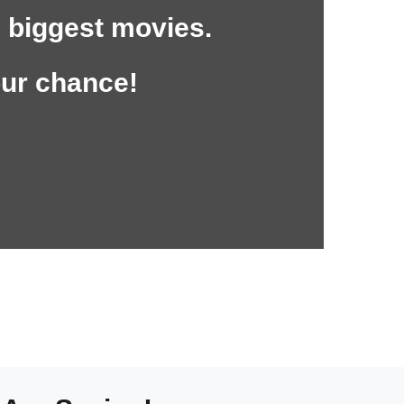
 biggest movies.
our chance!