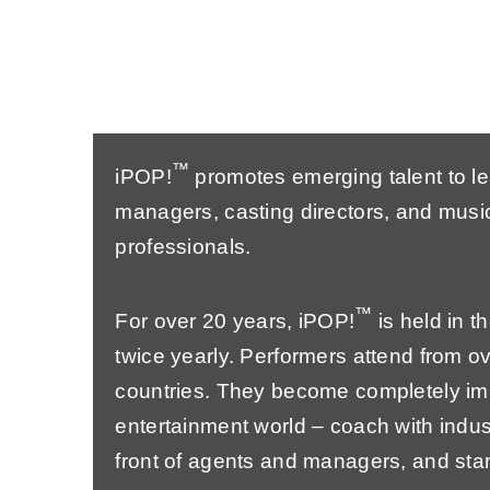
™
iPOP!
promotes emerging talent to l
managers, casting directors, and music
professionals.
™
For over 20 years, iPOP!
is held in 
twice yearly. Performers attend from ov
countries. They become completely im
entertainment world – coach with indus
front of agents and managers, and star