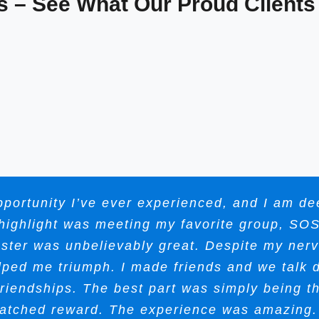
s – See What Our Proud Clients
portunity I’ve ever experienced, and I am deep
e highlight was meeting my favorite group, SO
oster was unbelievably great. Despite my ner
lped me triumph. I made friends and we talk d
 friendships. The best part was simply being 
atched reward. The experience was amazing. 