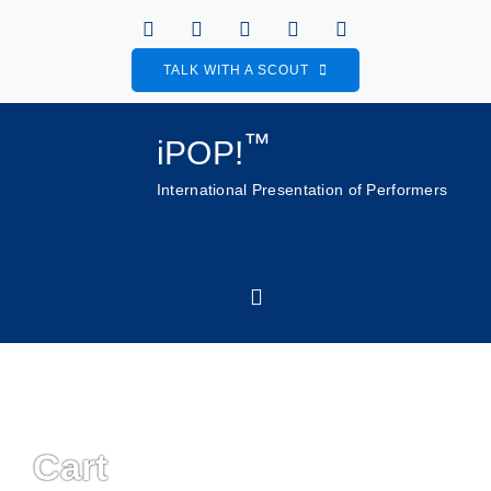
Skip
to
TALK WITH A SCOUT
content
™
iPOP!
International Presentation of Performers
Toggle
Navigation
Home
Cart
About