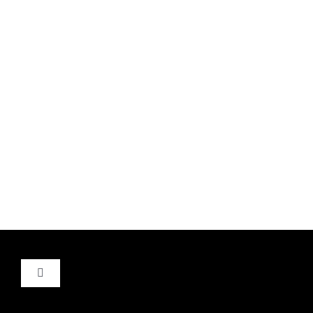
Toggle
Navigation
About