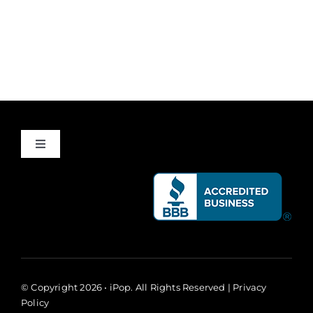
Toggle
Navigation
About
Success Stories
Giving Back
© Copyright 2026 • iPop. All Rights Reserved |
Privacy
Policy