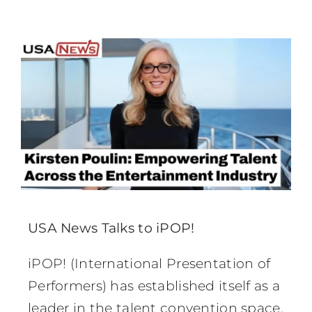
USA News Talks to iPOP!
iPOP! (International Presentation of
Performers) has established itself as a
leader in the talent convention space,