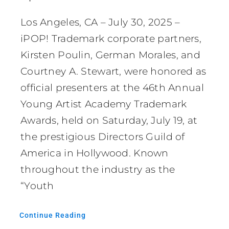
Los Angeles, CA – July 30, 2025 –
iPOP! Trademark corporate partners,
Kirsten Poulin, German Morales, and
Courtney A. Stewart, were honored as
official presenters at the 46th Annual
Young Artist Academy Trademark
Awards, held on Saturday, July 19, at
the prestigious Directors Guild of
America in Hollywood. Known
throughout the industry as the
“Youth
Continue Reading