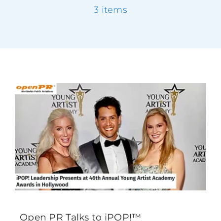
3 items
Testimonials
Success Stories
Giving Back
Blog
Media
Contact
Open PR Talks to iPOP!™