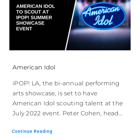
American Idol
iPOP! LA, the bi-annual performing
arts showcase, is set to have
American Idol scouting talent at the
July 2022 event. Peter Cohen, head...
Continue Reading