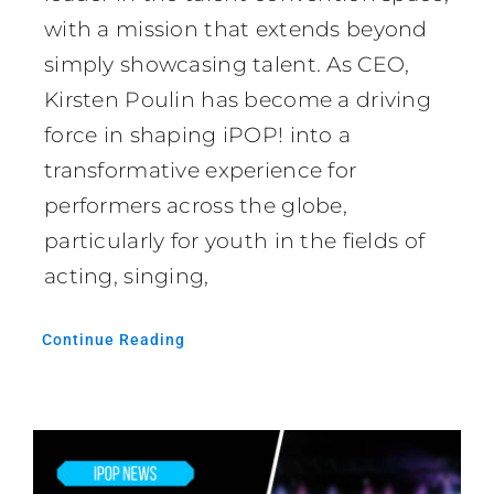
with a mission that extends beyond
simply showcasing talent. As CEO,
Kirsten Poulin has become a driving
force in shaping iPOP! into a
transformative experience for
performers across the globe,
particularly for youth in the fields of
acting, singing,
Continue Reading