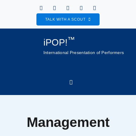
Skip
to
TALK WITH A SCOUT
content
™
iPOP!
International Presentation of Performers
Toggle
Navigation
Home
Management
About