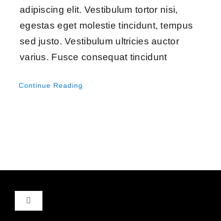
adipiscing elit. Vestibulum tortor nisi,
egestas eget molestie tincidunt, tempus
sed justo. Vestibulum ultricies auctor
varius. Fusce consequat tincidunt
Continue Reading
Toggle
Navigation