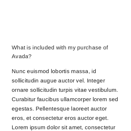
What is included with my purchase of
Avada?
Nunc euismod lobortis massa, id
sollicitudin augue auctor vel. Integer
ornare sollicitudin turpis vitae vestibulum.
Curabitur faucibus ullamcorper lorem sed
egestas. Pellentesque laoreet auctor
eros, et consectetur eros auctor eget.
Lorem ipsum dolor sit amet, consectetur