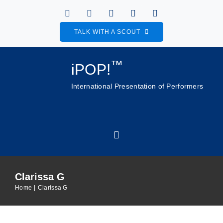
Skip
to
TALK WITH A SCOUT
content
™
iPOP!
International Presentation of Performers
Toggle
Navigation
Clarissa G
Home
Home
Clarissa G
About