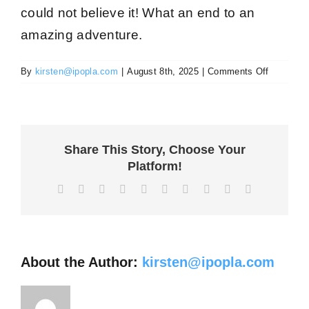
could not believe it! What an end to an
amazing adventure
.
on
By
kirsten@ipopla.com
|
August 8th, 2025
|
Comments Off
Clarissa
G
Share This Story, Choose Your
Platform!
Facebook
X
Reddit
LinkedIn
WhatsApp
Tumblr
Pinterest
Vk
Xing
Email
About the Author:
kirsten@ipopla.com