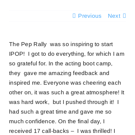
Testimonials
Previous
Next
Success Stories
The Pep Rally was so inspiring to start
Giving Back
IPOP! I got to do everything, for which I am
so grateful for. In the acting boot camp,
Blog
they gave me
amazing feedback and
inspired me
. Everyone was cheering each
Media
other on, it was such a
great atmosphere
! It
was
hard work
, but I pushed through it! I
Contact
had such a great time and gave me so
much confidence. On the final day, I
received 17 call-backs – I was thrilled! I