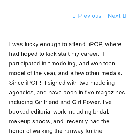
Testimonials
Previous
Next
Success Stories
I was lucky enough to attend iPOP, where I
Giving Back
had hoped to kick start my career. I
participated in t modeling, and won teen
Blog
model of the year, and a few other medals.
Since iPOP!, I signed with two modeling
Media
agencies, and have been in five magazines
including Girlfriend and Girl Power. I’ve
Contact
booked editorial work including bridal,
makeup shoots, and recently had the
honor of walking the runway for the