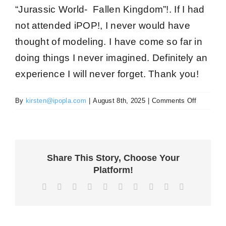
“Jurassic World- Fallen Kingdom”!. If I had
not attended iPOP!, I never would have
thought of modeling. I have come so far in
doing things I never imagined
. Definitely an
experience I
will never forget
. Thank you!
on
By
kirsten@ipopla.com
|
August 8th, 2025
|
Comments Off
Isabelle
S
Share This Story, Choose Your
Platform!
Facebook
X
Reddit
LinkedIn
WhatsApp
Tumblr
Pinterest
Vk
Xing
Email