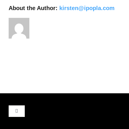
About the Author:
kirsten@ipopla.com
Toggle
Navigation
About