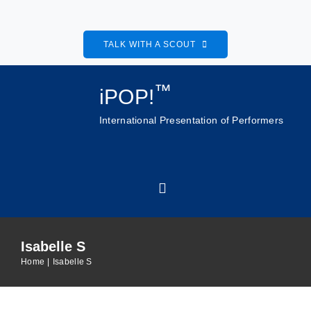
Skip
to
TALK WITH A SCOUT
content
™
iPOP!
International Presentation of Performers
Toggle
Navigation
Isabelle S
Home
Home
Isabelle S
About