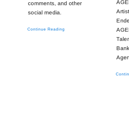
AGEN
comments, and other
Artis
social media.
Ende
Continue Reading
AGE
Tale
Bank
Agen
Conti