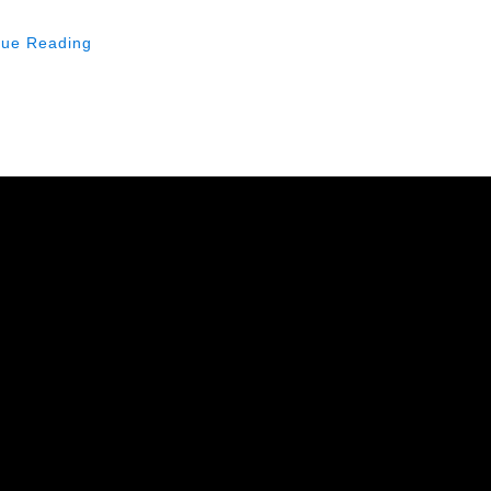
nue Reading