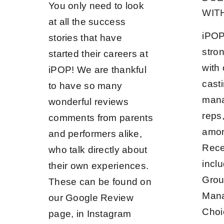
You only need to look
WIT
at all the success
iPOP
stories that have
stron
started their careers at
with
iPOP! We are thankful
casti
to have so many
mana
wonderful reviews
reps
comments from parents
among
and performers alike,
Rece
who talk directly about
incl
their own experiences.
Grou
These can be found on
Mana
our Google Review
Cho
page, in Instagram