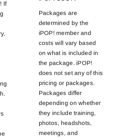
 If
Packages are
ng
determined by the
iPOP! member and
ry,
costs will vary based
on what is included in
the package. iPOP!
does not set any of this
pricing or packages.
ing
Packages differ
h.
depending on whether
they include training,
ys
photos, headshots,
meetings, and
be