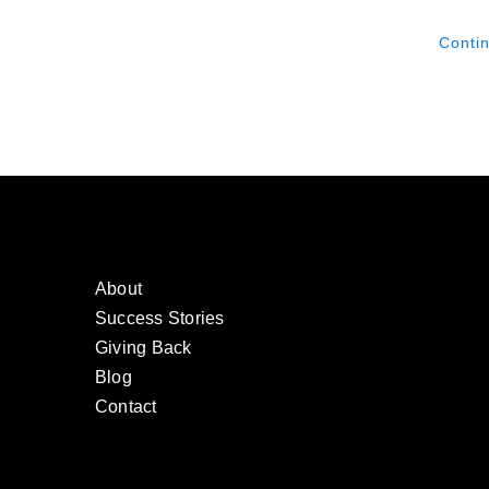
Conti
About
Success Stories
Giving Back
Blog
Contact