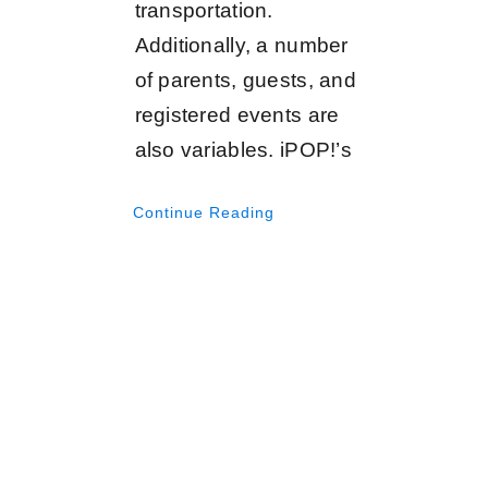
transportation.
Additionally, a number
of parents, guests, and
registered events are
also variables. iPOP!’s
Continue Reading