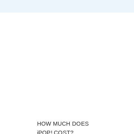
?
HOW MUCH DOES
iPOP! COST?