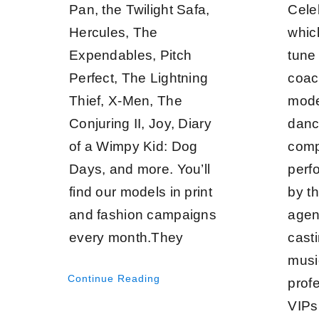
Pan, the Twilight Safa,
Cele
Hercules, The
whic
Expendables, Pitch
tune 
Perfect, The Lightning
coac
Thief, X-Men, The
mode
Conjuring II, Joy, Diary
danc
of a Wimpy Kid: Dog
comp
Days, and more. You’ll
perf
find our models in print
by t
and fashion campaigns
agen
every month.They
casti
musi
Continue Reading
prof
VIPs