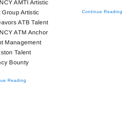
CY AMTI Artistic
t Group Artistic
Continue Reading
avors ATB Talent
NCY ATM Anchor
nt Management
ston Talent
cy Bounty
nue Reading