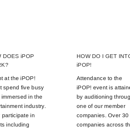
 DOES iPOP
HOW DO I GET INT
K?
iPOP!
nt at the iPOP!
Attendance to the
t spend five busy
iPOP! event is attai
 immersed in the
by auditioning throu
rtainment industry.
one of our member
participate in
companies. Over 30
ts including
companies across t