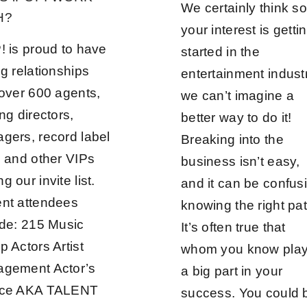
We certainly think so!
H?
your interest is getti
! is proud to have
started in the
g relationships
entertainment indust
 over 600 agents,
we can’t imagine a
ng directors,
better way to do it!
gers, record label
Breaking into the
, and other VIPs
business isn’t easy,
 our invite list.
and it can be confus
nt attendees
knowing the right pat
ude: 215 Music
It’s often true that
p Actors Artist
whom you know pla
gement Actor’s
a big part in your
ice AKA TALENT
success. You could 