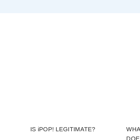
IS iPOP! LEGITIMATE?
WHA
DOE