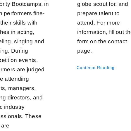
brity Bootcamps, in
globe scout for, and
h performers fine-
prepare talent to
their skills with
attend. For more
hes in acting,
information, fill out t
ling, singing and
form on the contact
ing. During
page.
etition events,
Continue Reading
ormers are judged
he attending
ts, managers,
ng directors, and
c industry
essionals. These
 are