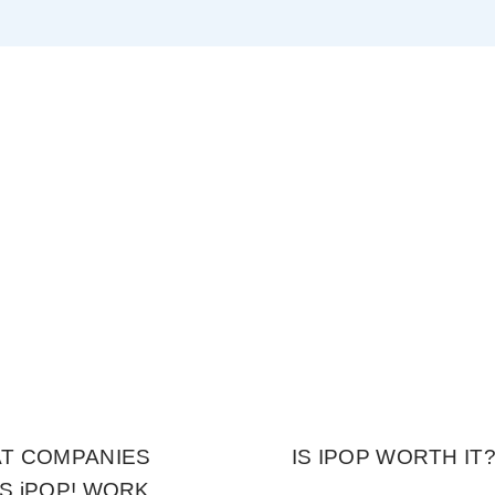
T COMPANIES
IS IPOP WORTH IT
S iPOP! WORK