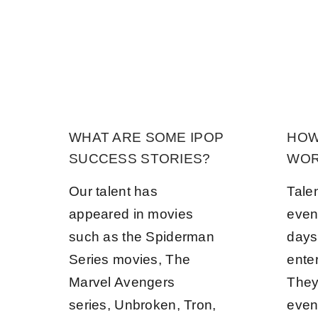
WHAT ARE SOME IPOP
HOW
SUCCESS STORIES?
WOR
Our talent has
Tale
appeared in movies
even
such as the Spiderman
days
Series movies, The
ente
Marvel Avengers
They 
series, Unbroken, Tron,
even